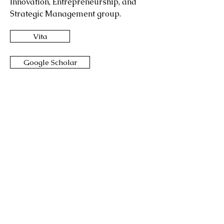
Innovation, Entrepreneurship, and
Strategic Management group.
Vita
Google Scholar