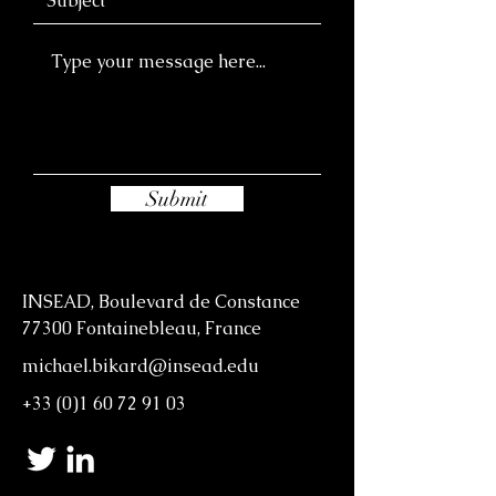
Submit
INSEAD, Boulevard de Constance
77300 Fontainebleau, France
michael.bikard@insead.edu
+33 (0)1 60 72 91 03