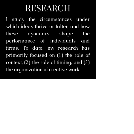
RESEARCH
I study the circumstances under
which ideas thrive or falter, and how
these dynamics shape the
performance of individuals and
firms. To date, my research has
primarily focused on (1) the role of
context, (2) the role of timing, and (3)
the organization of creative work.
How Context Shapes Which
Ideas Succeed
This stream investigates how social
and institutional contexts shape the
trajectory of new ideas. It shows that