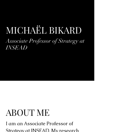
MICHAËL BIKARD
Associate Professor of Strategy at
INSEAD
ABOUT ME
I am an Associate Professor of
Strategy at INSEAD. My research