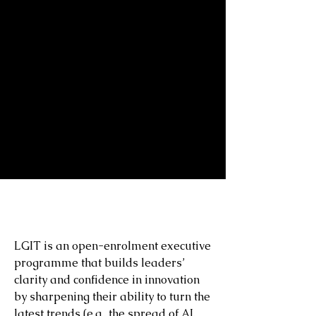
TEACHING
LGIT is an open-enrolment executive
programme that builds leaders’
clarity and confidence in innovation
by sharpening their ability to turn the
latest trends (e.g., the spread of AI,