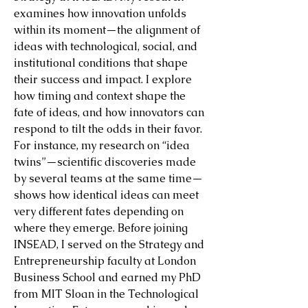
examines how innovation unfolds
within its moment—the alignment of
ideas with technological, social, and
institutional conditions that shape
their success and impact. I explore
how timing and context shape the
fate of ideas, and how innovators can
respond to tilt the odds in their favor.
For instance, my research on “idea
twins”—scientific discoveries made
by several teams at the same time—
shows how identical ideas can meet
very different fates depending on
where they emerge. Before joining
INSEAD, I served on the Strategy and
Entrepreneurship faculty at London
Business School and earned my PhD
from MIT Sloan in the Technological