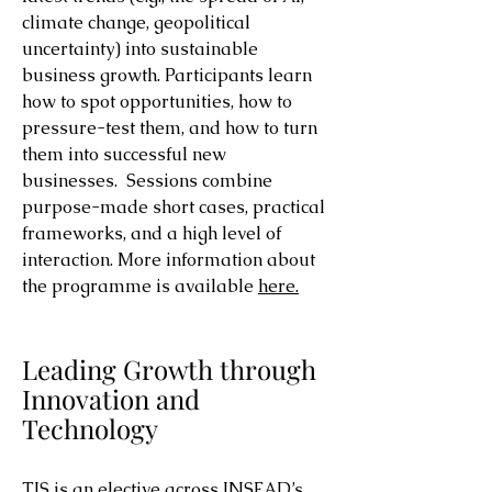
climate change, geopolitical
uncertainty) into sustainable
business growth. Participants learn
how to spot opportunities, how to
pressure-test them, and how to turn
them into successful new
businesses. Sessions combine
purpose-made short cases, practical
frameworks, and a high level of
interaction.
More information about
the programme is available
here.
Leading Growth through
Innovation and
Technology
TIS is an elective across INSEAD’s