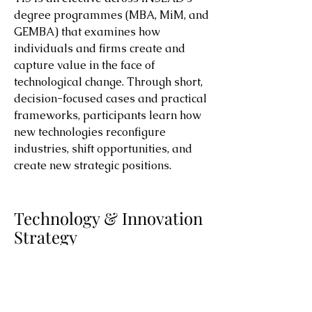
degree programmes (MBA, MiM, and
GEMBA) that examines how
individuals and firms create and
capture value in the face of
technological change. Through short,
decision-focused cases and practical
frameworks, participants learn how
new technologies reconfigure
industries, shift opportunities, and
create new strategic positions.
Technology & Innovation
Strategy
Teaching Materials